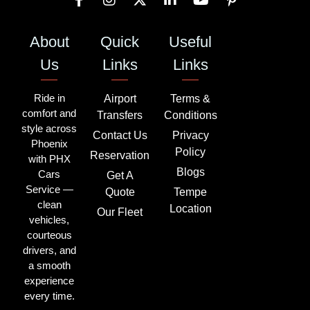
About
Quick
Useful
Us
Links
Links
Ride in
Airport
Terms &
comfort and
Transfers
Conditions
style across
Contact Us
Privacy
Phoenix
Policy
Reservation
with PHX
Blogs
Cars
Get A
Service —
Quote
Tempe
clean
Location
Our Fleet
vehicles,
courteous
drivers, and
a smooth
experience
every time.