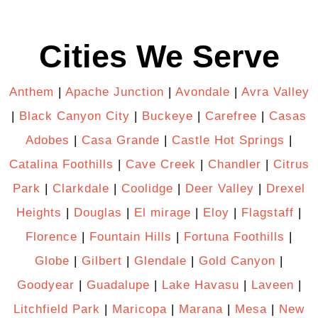
Cities We Serve
Anthem
|
Apache Junction
|
Avondale
|
Avra Valley
|
Black Canyon City
|
Buckeye
|
Carefree
|
Casas
Adobes
|
Casa Grande
|
Castle Hot Springs
|
Catalina Foothills
|
Cave Creek
|
Chandler
|
Citrus
Park
|
Clarkdale
|
Coolidge
|
Deer Valley
|
Drexel
Heights
|
Douglas
|
El mirage
|
Eloy
|
Flagstaff
|
Florence
|
Fountain Hills
|
Fortuna Foothills
|
Globe
|
Gilbert
|
Glendale
|
Gold Canyon
|
Goodyear
|
Guadalupe
|
Lake Havasu
|
Laveen
|
Litchfield Park
|
Maricopa
|
Marana
|
Mesa
|
New