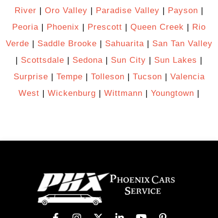
River
|
Oro Valley
|
Paradise Valley
|
Payson
|
Peoria
|
Phoenix
|
Prescott
|
Queen Creek
|
Rio
Verde
|
Saddle Brooke
|
Sahuarita
|
San Tan Valley
|
Scottsdale
|
Sedona
|
Sun City
|
Sun Lakes
|
Surprise
|
Tempe
|
Tolleson
|
Tucson
|
Valencia
West
|
Wickenburg
|
Wittmann
|
Youngtown
|