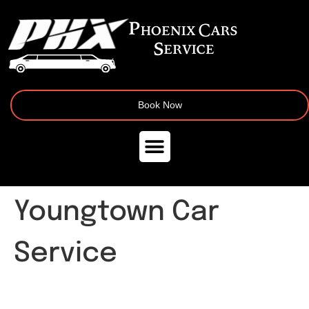
Book Now
Youngtown Car
Service