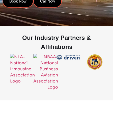
Book Now
Call Now
Our Industry Partners &
Affiliations