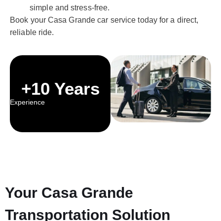
simple and stress-free.
Book your Casa Grande car service today for a direct,
reliable ride.
+10 Years
Experience
Your Casa Grande
Transportation Solution