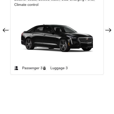
Climate control
Cli
Passenger 3
Luggage 3