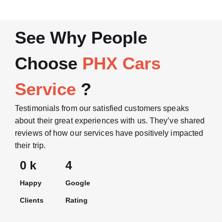
See Why People
Choose
PHX Cars
Service
?
Testimonials from our satisfied customers speaks
about their great experiences with us. They’ve shared
reviews of how our services have positively impacted
their trip.
0
 k
4
Happy
Google
Clients
Rating