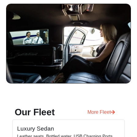
Our Fleet
More Fleet
Luxury Sedan
Pr
Leather seats, Bottled water, USB Charging Ports,
Lea