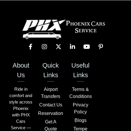
About
Quick
Useful
Us
Links
Links
Ride in
Airport
Terms &
comfort and
Transfers
Conditions
style across
Contact Us
Privacy
Phoenix
Policy
Reservation
with PHX
Blogs
Cars
Get A
Service —
Quote
Tempe