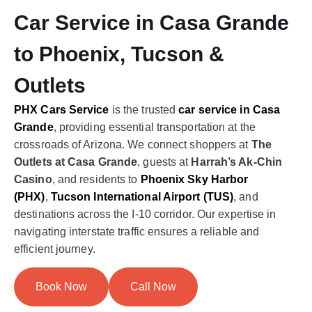
Car Service in Casa Grande
to Phoenix, Tucson &
Outlets
PHX Cars Service
is the trusted
car service in Casa
Grande
, providing essential transportation at the
crossroads of Arizona. We connect shoppers at
The
Outlets at Casa Grande
, guests at
Harrah’s Ak-Chin
Casino
, and residents to
Phoenix Sky Harbor
(PHX)
,
Tucson International Airport (TUS)
, and
destinations across the I-10 corridor. Our expertise in
navigating interstate traffic ensures a reliable and
efficient journey.
Book Now
Call Now