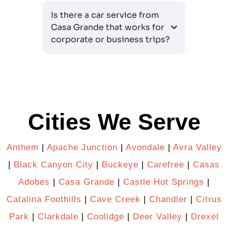
Is there a car service from
Casa Grande that works for
corporate or business trips?
Cities We Serve
Anthem
|
Apache Junction
|
Avondale
|
Avra Valley
|
Black Canyon City
|
Buckeye
|
Carefree
|
Casas
Adobes
|
Casa Grande
|
Castle Hot Springs
|
Catalina Foothills
|
Cave Creek
|
Chandler
|
Citrus
Park
|
Clarkdale
|
Coolidge
|
Deer Valley
|
Drexel