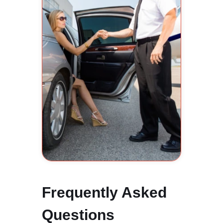
Frequently Asked
Questions