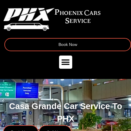
Book Now
Casa Grande Car Service To
PHX