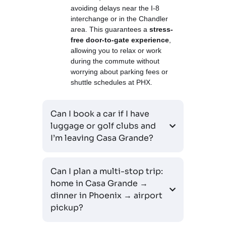
avoiding delays near the I-8
interchange or in the Chandler
area. This guarantees a
stress-
free door-to-gate experience
,
allowing you to relax or work
during the commute without
worrying about parking fees or
shuttle schedules at PHX.
Can I book a car if I have
luggage or golf clubs and
I’m leaving Casa Grande?
Can I plan a multi-stop trip:
home in Casa Grande →
dinner in Phoenix → airport
pickup?