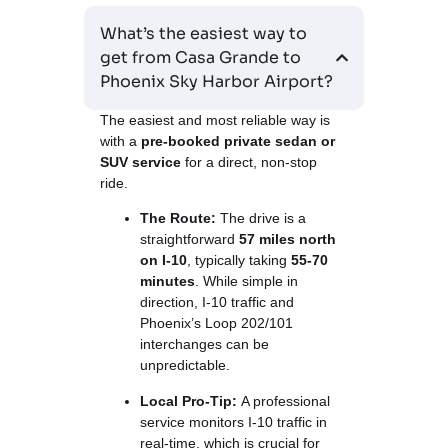
What’s the easiest way to
get from Casa Grande to
Phoenix Sky Harbor Airport?
The easiest and most reliable way is
with a
pre-booked private sedan or
SUV service
for a direct, non-stop
ride.
The Route:
The drive is a
straightforward
57 miles north
on I-10
, typically taking
55-70
minutes
. While simple in
direction, I-10 traffic and
Phoenix’s Loop 202/101
interchanges can be
unpredictable.
Local Pro-Tip:
A professional
service monitors I-10 traffic in
real-time, which is crucial for