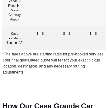
Grande ↔
Phoenix–
Mesa
Gateway
Airport
Casa
$ – $
$ – $
$ – $
Grande ↔
Tucson, AZ
*The fares above are starting rates for pre-booked services.
Your final guaranteed quote will reflect your exact pickup
location, destination, and any necessary routing
adjustments.*
How Our Casa Grande Car