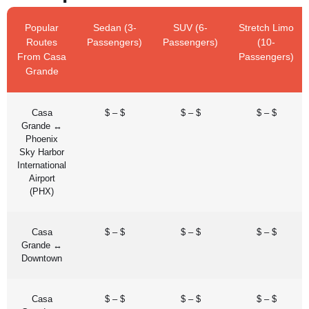
Popular
Sedan (3-
SUV (6-
Stretch Limo
Routes
Passengers)
Passengers)
(10-
From Casa
Passengers)
Grande
Casa
$ – $
$ – $
$ – $
Grande ↔
Phoenix
Sky Harbor
International
Airport
(PHX)
Casa
$ – $
$ – $
$ – $
Grande ↔
Downtown
Casa
$ – $
$ – $
$ – $