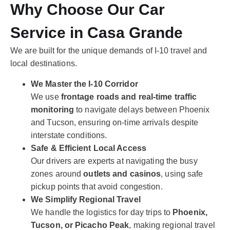
Why Choose Our Car
Service in Casa Grande
We are built for the unique demands of I-10 travel and
local destinations.
We Master the I-10 Corridor
We use
frontage roads and real-time traffic
monitoring
to navigate delays between Phoenix
and Tucson, ensuring on-time arrivals despite
interstate conditions.
Safe & Efficient Local Access
Our drivers are experts at navigating the busy
zones around
outlets and casinos
, using safe
pickup points that avoid congestion.
We Simplify Regional Travel
We handle the logistics for day trips to
Phoenix,
Tucson, or Picacho Peak
, making regional travel