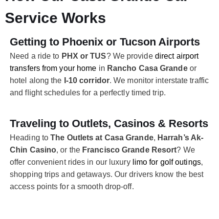
Service Works
Getting to Phoenix or Tucson Airports
Need a ride to
PHX or TUS
? We provide
direct airport
transfers from your home
in
Rancho Casa Grande
or
hotel along the
I-10 corridor
. We monitor interstate traffic
and flight schedules for a perfectly timed trip.
Traveling to Outlets, Casinos & Resorts
Heading to
The Outlets at Casa Grande
,
Harrah’s Ak-
Chin Casino
, or the
Francisco Grande Resort
? We
offer convenient rides in our luxury
limo for golf outings
,
shopping trips and getaways. Our drivers know the best
access points for a smooth drop-off.