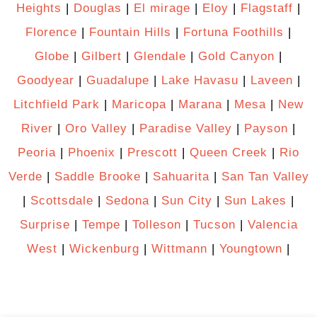
Heights
|
Douglas
|
El mirage
|
Eloy
|
Flagstaff
|
Florence
|
Fountain Hills
|
Fortuna Foothills
|
Globe
|
Gilbert
|
Glendale
|
Gold Canyon
|
Goodyear
|
Guadalupe
|
Lake Havasu
|
Laveen
|
Litchfield Park
|
Maricopa
|
Marana
|
Mesa
|
New
River
|
Oro Valley
|
Paradise Valley
|
Payson
|
Peoria
|
Phoenix
|
Prescott
|
Queen Creek
|
Rio
Verde
|
Saddle Brooke
|
Sahuarita
|
San Tan Valley
|
Scottsdale
|
Sedona
|
Sun City
|
Sun Lakes
|
Surprise
|
Tempe
|
Tolleson
|
Tucson
|
Valencia
West
|
Wickenburg
|
Wittmann
|
Youngtown
|