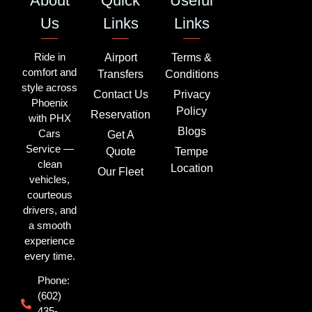
About
Quick
Useful
Us
Links
Links
Ride in
Airport
Terms &
comfort and
Transfers
Conditions
style across
Contact Us
Privacy
Phoenix
Policy
Reservation
with PHX
Blogs
Cars
Get A
Service —
Quote
Tempe
clean
Location
Our Fleet
vehicles,
courteous
drivers, and
a smooth
experience
every time.
Phone:
(602)
435-