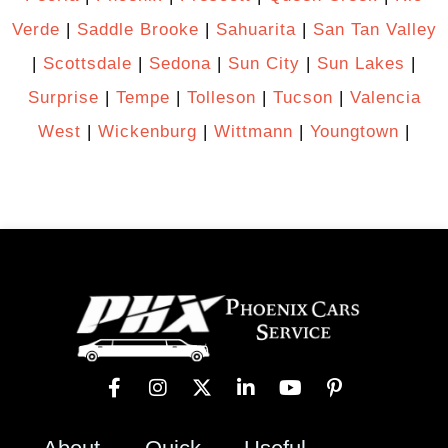
Verde
|
Saddle Brooke
|
Sahuarita
|
San Tan Valley
|
Scottsdale
|
Sedona
|
Sun City
|
Sun Lakes
|
Surprise
|
Tempe
|
Tolleson
|
Tucson
|
Valencia
West
|
Wickenburg
|
Wittmann
|
Youngtown
|