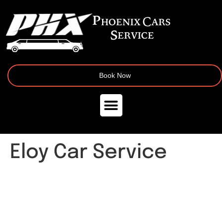
Book Now
Eloy Car Service