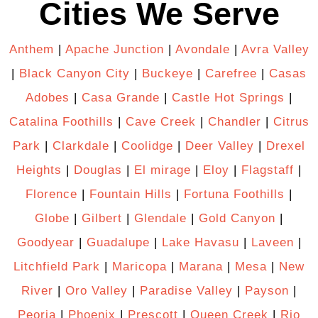
Cities We Serve
Anthem
|
Apache Junction
|
Avondale
|
Avra Valley
|
Black Canyon City
|
Buckeye
|
Carefree
|
Casas
Adobes
|
Casa Grande
|
Castle Hot Springs
|
Catalina Foothills
|
Cave Creek
|
Chandler
|
Citrus
Park
|
Clarkdale
|
Coolidge
|
Deer Valley
|
Drexel
Heights
|
Douglas
|
El mirage
|
Eloy
|
Flagstaff
|
Florence
|
Fountain Hills
|
Fortuna Foothills
|
Globe
|
Gilbert
|
Glendale
|
Gold Canyon
|
Goodyear
|
Guadalupe
|
Lake Havasu
|
Laveen
|
Litchfield Park
|
Maricopa
|
Marana
|
Mesa
|
New
River
|
Oro Valley
|
Paradise Valley
|
Payson
|
Peoria
|
Phoenix
|
Prescott
|
Queen Creek
|
Rio