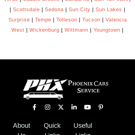
|
Scottsdale
|
Sedona
|
Sun City
|
Sun Lakes
|
Surprise
|
Tempe
|
Tolleson
|
Tucson
|
Valencia
West
|
Wickenburg
|
Wittmann
|
Youngtown
|
About
Quick
Useful