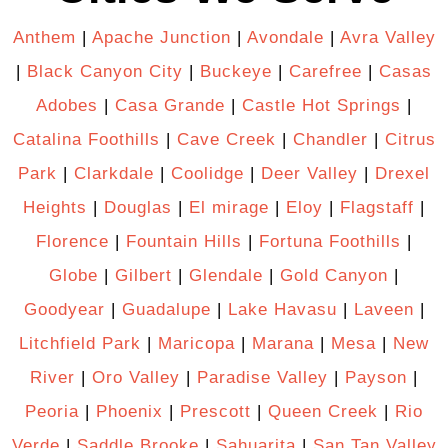
Anthem
|
Apache Junction
|
Avondale
|
Avra Valley
|
Black Canyon City
|
Buckeye
|
Carefree
|
Casas
Adobes
|
Casa Grande
|
Castle Hot Springs
|
Catalina Foothills
|
Cave Creek
|
Chandler
|
Citrus
Park
|
Clarkdale
|
Coolidge
|
Deer Valley
|
Drexel
Heights
|
Douglas
|
El mirage
|
Eloy
|
Flagstaff
|
Florence
|
Fountain Hills
|
Fortuna Foothills
|
Globe
|
Gilbert
|
Glendale
|
Gold Canyon
|
Goodyear
|
Guadalupe
|
Lake Havasu
|
Laveen
|
Litchfield Park
|
Maricopa
|
Marana
|
Mesa
|
New
River
|
Oro Valley
|
Paradise Valley
|
Payson
|
Peoria
|
Phoenix
|
Prescott
|
Queen Creek
|
Rio
Verde
|
Saddle Brooke
|
Sahuarita
|
San Tan Valley