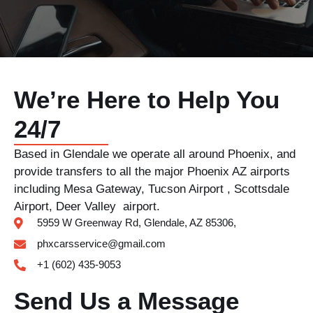
We’re Here to Help You
24/7
Based in Glendale we operate all around Phoenix, and
provide transfers to all the major Phoenix AZ airports
including Mesa Gateway, Tucson Airport , Scottsdale
Airport, Deer Valley airport.
5959 W Greenway Rd, Glendale, AZ 85306,
phxcarsservice@gmail.com
+1 (602) 435-9053
Send Us a Message