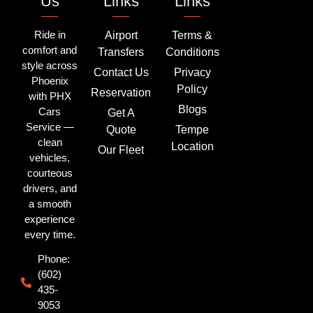
Us
Links
Links
Ride in
Airport
Terms &
comfort and
Transfers
Conditions
style across
Contact Us
Privacy
Phoenix
Policy
Reservation
with PHX
Blogs
Cars
Get A
Service —
Quote
Tempe
clean
Location
Our Fleet
vehicles,
courteous
drivers, and
a smooth
experience
every time.
Phone:
(602)
435-
9053