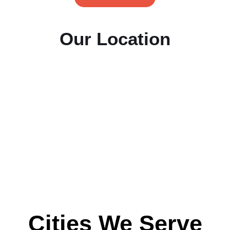
Our Location
Cities We Serve