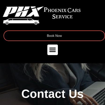
Book Now
Contact Us