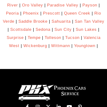
River
|
Oro Valley
|
Paradise Valley
|
Payson
|
Peoria
|
Phoenix
|
Prescott
|
Queen Creek
|
Rio
Verde
|
Saddle Brooke
|
Sahuarita
|
San Tan Valley
|
Scottsdale
|
Sedona
|
Sun City
|
Sun Lakes
|
Surprise
|
Tempe
|
Tolleson
|
Tucson
|
Valencia
West
|
Wickenburg
|
Wittmann
|
Youngtown
|