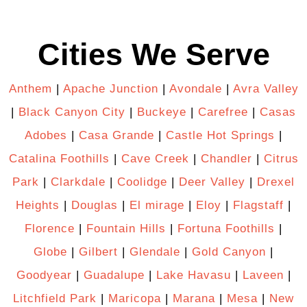
Cities We Serve
Anthem
|
Apache Junction
|
Avondale
|
Avra Valley
|
Black Canyon City
|
Buckeye
|
Carefree
|
Casas
Adobes
|
Casa Grande
|
Castle Hot Springs
|
Catalina Foothills
|
Cave Creek
|
Chandler
|
Citrus
Park
|
Clarkdale
|
Coolidge
|
Deer Valley
|
Drexel
Heights
|
Douglas
|
El mirage
|
Eloy
|
Flagstaff
|
Florence
|
Fountain Hills
|
Fortuna Foothills
|
Globe
|
Gilbert
|
Glendale
|
Gold Canyon
|
Goodyear
|
Guadalupe
|
Lake Havasu
|
Laveen
|
Litchfield Park
|
Maricopa
|
Marana
|
Mesa
|
New