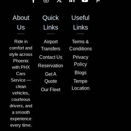
About
Quick
Useful
Us
Links
Links
Ride in
Airport
Terms &
comfort and
Transfers
Conditions
style across
Contact Us
Privacy
Phoenix
Policy
Reservation
with PHX
Blogs
Cars
Get A
Service —
Quote
Tempe
clean
Location
Our Fleet
vehicles,
courteous
drivers, and
a smooth
experience
every time.