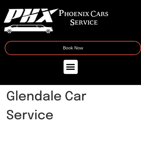
Book Now
Glendale Car
Service