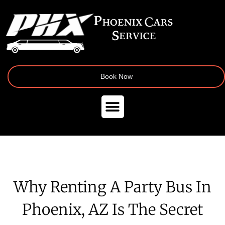
Book Now
Why Renting A Party Bus In
Phoenix, AZ Is The Secret