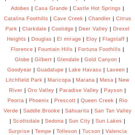
Adobes
|
Casa Grande
|
Castle Hot Springs
|
Catalina Foothills
|
Cave Creek
|
Chandler
|
Citrus
Park
|
Clarkdale
|
Coolidge
|
Deer Valley
|
Drexel
Heights
|
Douglas
|
El mirage
|
Eloy
|
Flagstaff
|
Florence
|
Fountain Hills
|
Fortuna Foothills
|
Globe
|
Gilbert
|
Glendale
|
Gold Canyon
|
Goodyear
|
Guadalupe
|
Lake Havasu
|
Laveen
|
Litchfield Park
|
Maricopa
|
Marana
|
Mesa
|
New
River
|
Oro Valley
|
Paradise Valley
|
Payson
|
Peoria
|
Phoenix
|
Prescott
|
Queen Creek
|
Rio
Verde
|
Saddle Brooke
|
Sahuarita
|
San Tan Valley
|
Scottsdale
|
Sedona
|
Sun City
|
Sun Lakes
|
Surprise
|
Tempe
|
Tolleson
|
Tucson
|
Valencia