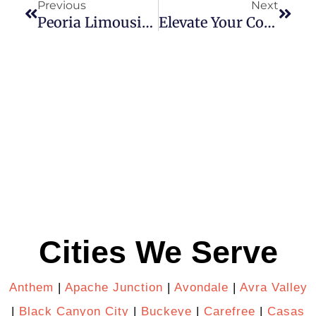
Previous
Next
Peoria Limousine Service Is Perfect Choice For Corporate Professionals
Elevate Your Corporate Team Building: Rent A Party Bus In Phoenix, AZ For A Day To Remember!
Cities We Serve
Anthem
|
Apache Junction
|
Avondale
|
Avra Valley
|
Black Canyon City
|
Buckeye
|
Carefree
|
Casas