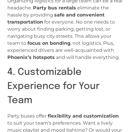
Organizing logistics for a large team can be a real
headache.
Party bus rentals
eliminate the
hassle by providing
safe and convenient
transportation
for everyone. No one needs to
worry about finding parking, getting lost, or
navigating busy city streets. This allows your
team to
focus on bonding
, not logistics. Plus,
experienced drivers are well-acquainted with
Phoenix’s hotspots
and will handle everything.
4. Customizable
Experience for Your
Team
Party buses offer
flexibility and customization
to suit your team’s preferences. Want a lively
music playlist and mood lighting? Or would your