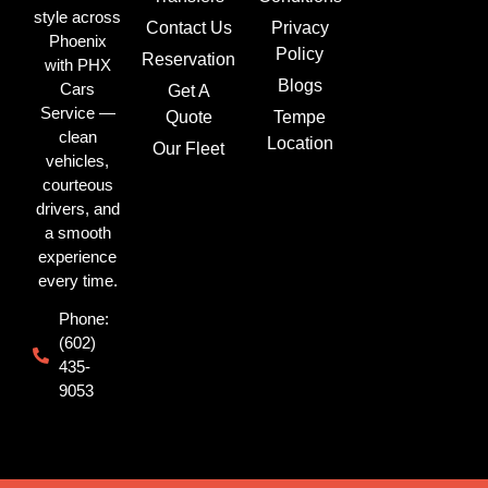
style across
Contact Us
Privacy
Phoenix
Policy
Reservation
with PHX
Blogs
Cars
Get A
Service —
Quote
Tempe
clean
Location
Our Fleet
vehicles,
courteous
drivers, and
a smooth
experience
every time.
Phone:
(602)
435-
9053