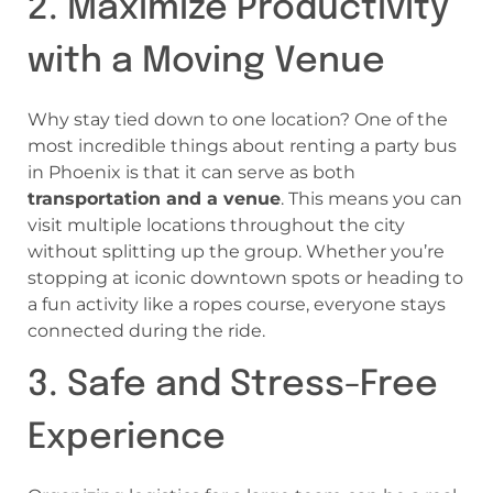
2. Maximize Productivity
with a Moving Venue
Why stay tied down to one location? One of the
most incredible things about renting a party bus
in Phoenix is that it can serve as both
transportation and a venue
. This means you can
visit multiple locations throughout the city
without splitting up the group. Whether you’re
stopping at iconic downtown spots or heading to
a fun activity like a ropes course, everyone stays
connected during the ride.
3. Safe and Stress-Free
Experience