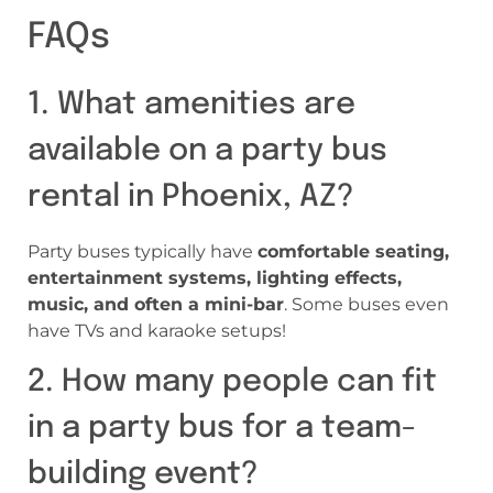
FAQs
1. What amenities are
available on a party bus
rental in Phoenix, AZ?
Party buses typically have
comfortable seating,
entertainment systems, lighting effects,
music, and often a mini-bar
. Some buses even
have TVs and karaoke setups!
2. How many people can fit
in a party bus for a team-
building event?