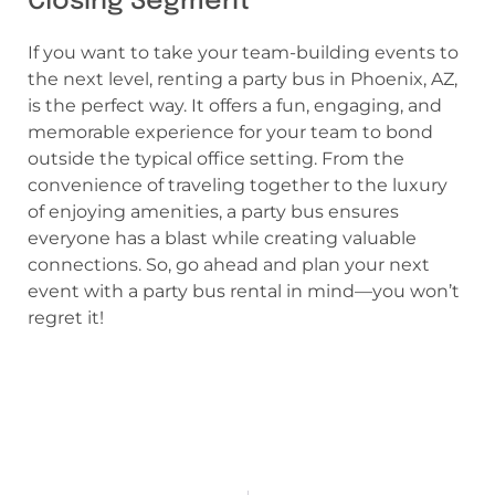
Closing Segment
If you want to take your team-building events to
the next level, renting a party bus in Phoenix, AZ,
is the perfect way. It offers a fun, engaging, and
memorable experience for your team to bond
outside the typical office setting. From the
convenience of traveling together to the luxury
of enjoying amenities, a party bus ensures
everyone has a blast while creating valuable
connections. So, go ahead and plan your next
event with a party bus rental in mind—you won’t
regret it!