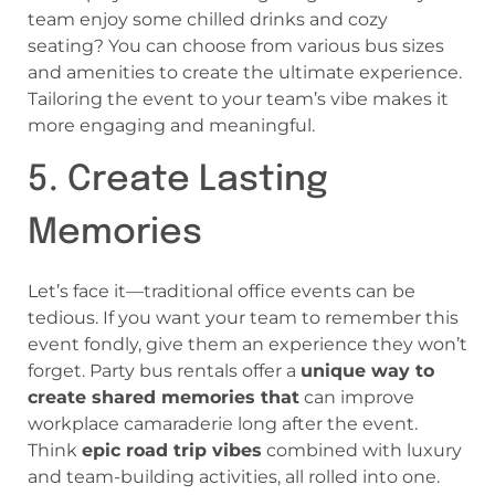
team enjoy some chilled drinks and cozy
seating? You can choose from various bus sizes
and amenities to create the ultimate experience.
Tailoring the event to your team’s vibe makes it
more engaging and meaningful.
5. Create Lasting
Memories
Let’s face it—traditional office events can be
tedious. If you want your team to remember this
event fondly, give them an experience they won’t
forget. Party bus rentals offer a
unique way to
create shared memories that
can improve
workplace camaraderie long after the event.
Think
epic road trip vibes
combined with luxury
and team-building activities, all rolled into one.