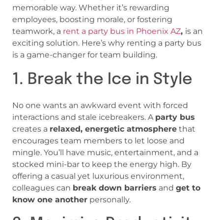
memorable way. Whether it’s rewarding
employees, boosting morale, or fostering
teamwork, a
rent a party bus in Phoenix AZ
,
is an
exciting solution. Here’s why renting a party bus
is a game-changer for team building.
1. Break the Ice in Style
No one wants an awkward event with forced
interactions and stale icebreakers. A
party bus
creates a
relaxed, energetic atmosphere
that
encourages team members to let loose and
mingle. You’ll have music, entertainment, and a
stocked mini-bar to keep the energy high. By
offering a casual yet luxurious environment,
colleagues can
break down barriers
and
get to
know one another
personally.