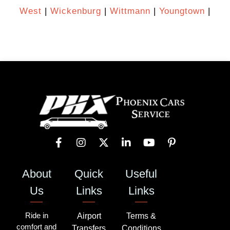
West
|
Wickenburg
|
Wittmann
|
Youngtown
|
About
Quick
Useful
Us
Links
Links
Ride in
Airport
Terms &
comfort and
Transfers
Conditions