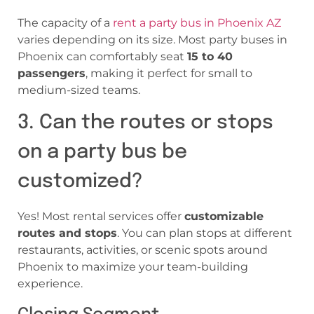
The capacity of a
rent a party bus in Phoenix AZ
varies depending on its size. Most party buses in
Phoenix can comfortably seat
15 to 40
passengers
, making it perfect for small to
medium-sized teams.
3. Can the routes or stops
on a party bus be
customized?
Yes! Most rental services offer
customizable
routes and stops
. You can plan stops at different
restaurants, activities, or scenic spots around
Phoenix to maximize your team-building
experience.