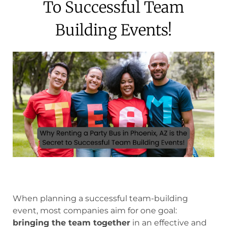
To Successful Team
Building Events!
When planning a successful team-building
event, most companies aim for one goal:
bringing the team together
in an effective and