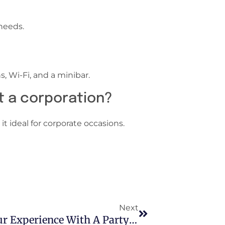
needs.
, Wi-Fi, and a minibar.
at a corporation?
t ideal for corporate occasions.
Next
Arizona Concerts: Enhance Your Experience With A Party Bus Rentals Phoenix