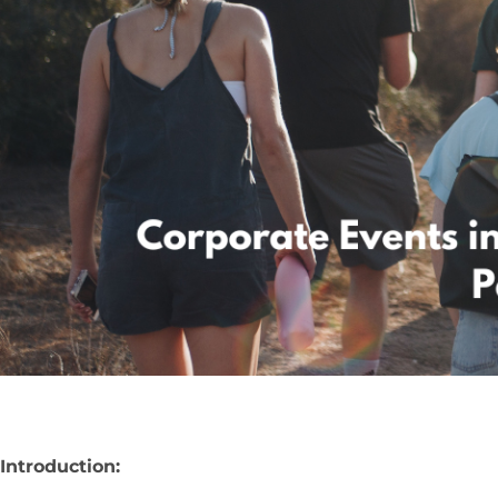
Introduction: