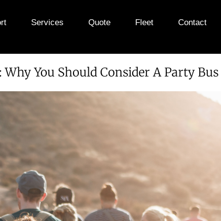
rt
Services
Quote
Fleet
Contact
e: Why You Should Consider A Party Bu