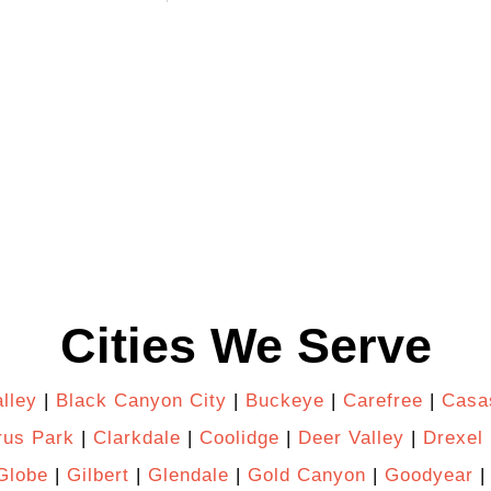
Cities We Serve
lley
|
Black Canyon City
|
Buckeye
|
Carefree
|
Casa
rus Park
|
Clarkdale
|
Coolidge
|
Deer Valley
|
Drexel 
Globe
|
Gilbert
|
Glendale
|
Gold Canyon
|
Goodyear