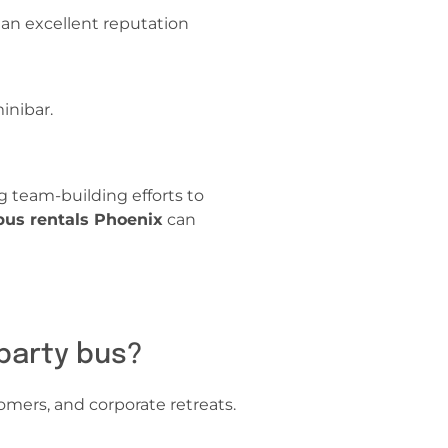
 an excellent reputation
minibar.
 team-building efforts to
 bus rentals Phoenix
can
 party bus?
omers, and corporate retreats.