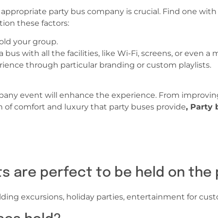
t appropriate party bus company is crucial. Find one with
ion these factors:
old your group.
us with all the facilities, like Wi-Fi, screens, or even a 
ience through particular branding or custom playlists.
pany event will enhance the experience. From improving
n of comfort and luxury that party buses provide
, Party
ts are perfect to be held on the
lding excursions, holiday parties, entertainment for cust