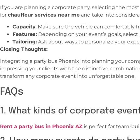
If you are planning a corporate party, selecting the mos
for
chauffeur services near me
and take into considerat
Capacity
: Make sure the vehicle can comfortably h
Features:
Depending on your event’s goals, select a b
Tailoring:
Ask about ways to personalize your exper
Closing Thoughts:
Integrating a party bus Phoenix into planning your com
impressing your clients with the distinctive combinatio
transform any corporate event into unforgettable one.
FAQs
1. What kinds of corporate even
Rent a party bus in Phoenix AZ
is perfect for team-bui