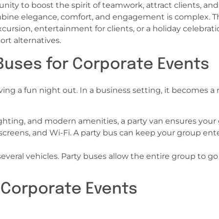
unity to boost the spirit of teamwork, attract clients,
ombine elegance, comfort, and engagement is complex. T
xcursion, entertainment for clients, or a holiday celebrat
rt alternatives.
Buses for Corporate Events
ving a fun night out. In a business setting, it becomes
ghting, and modern amenities, a party van ensures your 
creens, and Wi-Fi. A party bus can keep your group ente
everal vehicles. Party buses allow the entire group to go
f Corporate Events