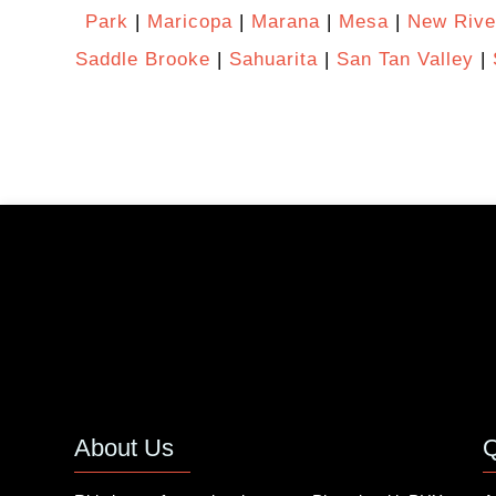
Park
|
Maricopa
|
Marana
|
Mesa
|
New Rive
Saddle Brooke
|
Sahuarita
|
San Tan Valley
|
About Us
Q