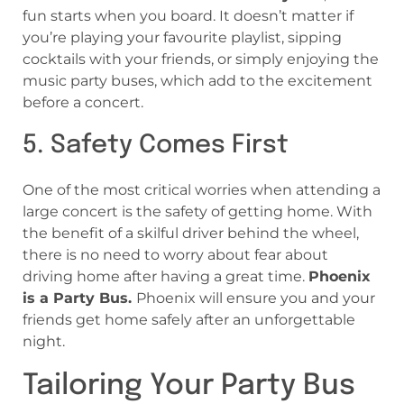
fun starts when you board. It doesn’t matter if
you’re playing your favourite playlist, sipping
cocktails with your friends, or simply enjoying the
music party buses, which add to the excitement
before a concert.
5. Safety Comes First
One of the most critical worries when attending a
large concert is the safety of getting home. With
the benefit of a skilful driver behind the wheel,
there is no need to worry about fear about
driving home after having a great time.
Phoenix
is a Party Bus.
Phoenix will ensure you and your
friends get home safely after an unforgettable
night.
Tailoring Your Party Bus