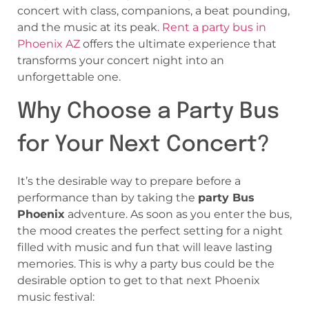
concert with class, companions, a beat pounding,
and the music at its peak.
Rent a party bus in
Phoenix AZ
offers the ultimate experience that
transforms your concert night into an
unforgettable one.
Why Choose a Party Bus
for Your Next Concert?
It’s the desirable way to prepare before a
performance than by taking the
party Bus
Phoenix
adventure. As soon as you enter the bus,
the mood creates the perfect setting for a night
filled with music and fun that will leave lasting
memories. This is why a party bus could be the
desirable option to get to that next Phoenix
music festival: