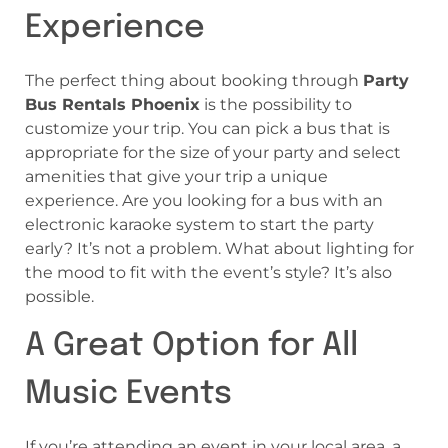
Experience
The perfect thing about booking through
Party
Bus Rentals Phoenix
is the possibility to
customize your trip. You can pick a bus that is
appropriate for the size of your party and select
amenities that give your trip a unique
experience. Are you looking for a bus with an
electronic karaoke system to start the party
early? It’s not a problem. What about lighting for
the mood to fit with the event’s style? It’s also
possible.
A Great Option for All
Music Events
If you’re attending an event in your local area, a