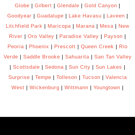
Globe
|
Gilbert
|
Glendale
|
Gold Canyon
|
Goodyear
|
Guadalupe
|
Lake Havasu
|
Laveen
|
Litchfield Park
|
Maricopa
|
Marana
|
Mesa
|
New
River
|
Oro Valley
|
Paradise Valley
|
Payson
|
Peoria
|
Phoenix
|
Prescott
|
Queen Creek
|
Rio
Verde
|
Saddle Brooke
|
Sahuarita
|
San Tan Valley
|
Scottsdale
|
Sedona
|
Sun City
|
Sun Lakes
|
Surprise
|
Tempe
|
Tolleson
|
Tucson
|
Valencia
West
|
Wickenburg
|
Wittmann
|
Youngtown
|