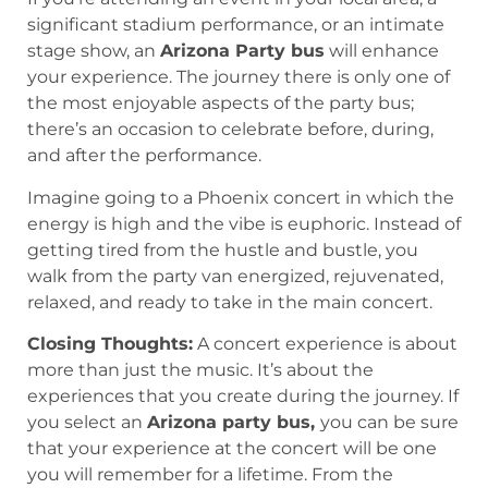
significant stadium performance, or an intimate
stage show, an
Arizona Party bus
will enhance
your experience. The journey there is only one of
the most enjoyable aspects of the party bus;
there’s an occasion to celebrate before, during,
and after the performance.
Imagine going to a Phoenix concert in which the
energy is high and the vibe is euphoric. Instead of
getting tired from the hustle and bustle, you
walk from the party van energized, rejuvenated,
relaxed, and ready to take in the main concert.
Closing Thoughts:
A concert experience is about
more than just the music. It’s about the
experiences that you create during the journey. If
you select an
Arizona party bus,
you can be sure
that your experience at the concert will be one
you will remember for a lifetime. From the