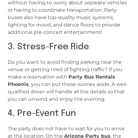
without having to worry about separate vehicles
or having to coordinate transportation. Party
buses also have top-quality music systems,
lighting for mood, and dance floors to provide
additional pre-concert entertainment!
3. Stress-Free Ride
Do you want to avoid finding parking near the
venue or getting tired of fighting traffic? If you
make a reservation with
Party Bus Rentals
Phoenix
, you can put these worries aside. A well-
qualified driver will handle all the details so that
you can unwind and enjoy the evening.
4. Pre-Event Fun
The party does not have to wait for you to arrive
at the location. On the
Arizona Party bus
, the