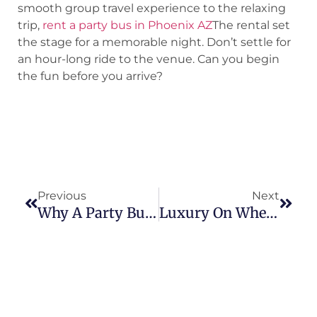
smooth group travel experience to the relaxing
trip,
rent a party bus in Phoenix AZ
The rental set
the stage for a memorable night. Don’t settle for
an hour-long ride to the venue. Can you begin
the fun before you arrive?
Previous
Next
Why A Party Bus Is The Perfect Ride For Your Family Reunion In Phoenix, AZ
Luxury On Wheels: Discover The Best Limo Service In Peoria Today