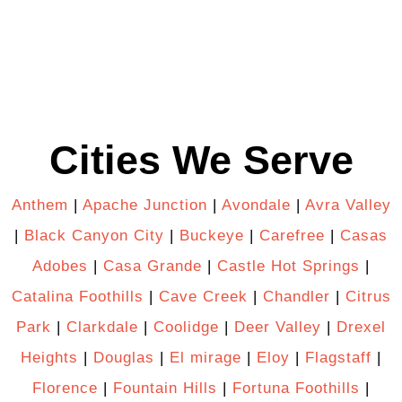
Cities We Serve
Anthem
|
Apache Junction
|
Avondale
|
Avra Valley
|
Black Canyon City
|
Buckeye
|
Carefree
|
Casas
Adobes
|
Casa Grande
|
Castle Hot Springs
|
Catalina Foothills
|
Cave Creek
|
Chandler
|
Citrus
Park
|
Clarkdale
|
Coolidge
|
Deer Valley
|
Drexel
Heights
|
Douglas
|
El mirage
|
Eloy
|
Flagstaff
|
Florence
|
Fountain Hills
|
Fortuna Foothills
|