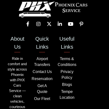
About
Quick
Useful
Us
Links
Links
Ride in
Airport
Terms &
comfort and
Transfers
Conditions
style across
Contact Us
Privacy
Phoenix
Policy
Reservation
with PHX
Blogs
Cars
Get A
Service —
Quote
Tempe
clean
Location
Our Fleet
vehicles,
courteous