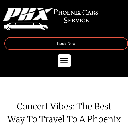
Book Now
Concert Vibes: The Best
Way To Travel To A Phoenix