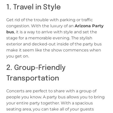
1. Travel in Style
Get rid of the trouble with parking or traffic
congestion. With the luxury of an
Arizona Party
bus
, it is a way to arrive with style and set the
stage for a memorable evening. The stylish
exterior and decked-out inside of the party bus
make it seem like the show commences when
you get on.
2. Group-Friendly
Transportation
Concerts are perfect to share with a group of
people you know. A party bus allows you to bring
your entire party together. With a spacious
seating area, you can take all of your guests