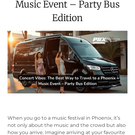
Music Event – Party Bus
Edition
When you go to a music festival in Phoenix, it’s
not only about the music and the crowd but also
how you arrive. Imagine arriving at your favourite