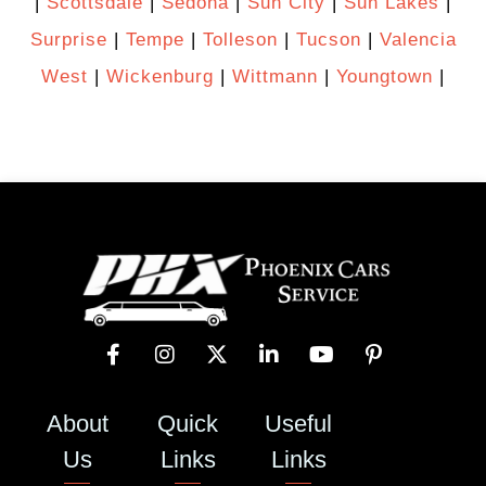
|
Scottsdale
|
Sedona
|
Sun City
|
Sun Lakes
|
Surprise
|
Tempe
|
Tolleson
|
Tucson
|
Valencia
West
|
Wickenburg
|
Wittmann
|
Youngtown
|
About
Quick
Useful
Us
Links
Links