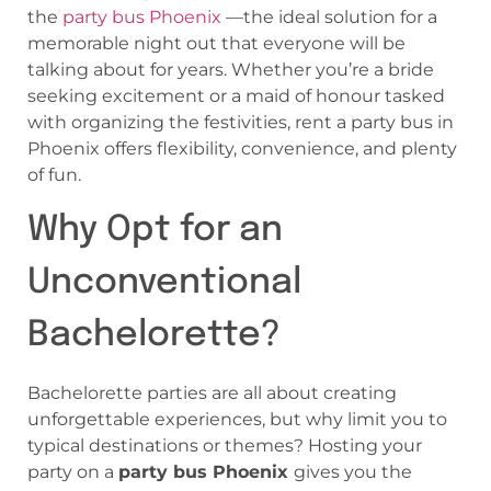
the
party bus Phoenix
—the ideal solution for a
memorable night out that everyone will be
talking about for years. Whether you’re a bride
seeking excitement or a maid of honour tasked
with organizing the festivities, rent a party bus in
Phoenix offers flexibility, convenience, and plenty
of fun.
Why Opt for an
Unconventional
Bachelorette?
Bachelorette parties are all about creating
unforgettable experiences, but why limit you to
typical destinations or themes? Hosting your
party on a
party bus Phoenix
gives you the