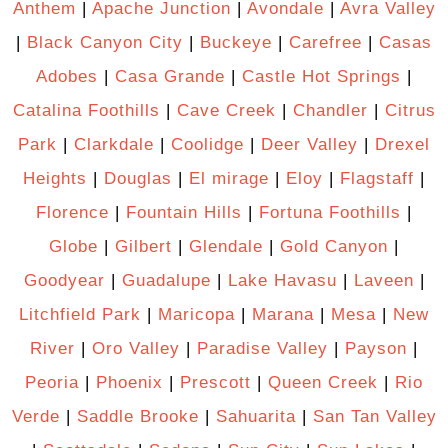
Anthem
|
Apache Junction
|
Avondale
|
Avra Valley
|
Black Canyon City
|
Buckeye
|
Carefree
|
Casas
Adobes
|
Casa Grande
|
Castle Hot Springs
|
Catalina Foothills
|
Cave Creek
|
Chandler
|
Citrus
Park
|
Clarkdale
|
Coolidge
|
Deer Valley
|
Drexel
Heights
|
Douglas
|
El mirage
|
Eloy
|
Flagstaff
|
Florence
|
Fountain Hills
|
Fortuna Foothills
|
Globe
|
Gilbert
|
Glendale
|
Gold Canyon
|
Goodyear
|
Guadalupe
|
Lake Havasu
|
Laveen
|
Litchfield Park
|
Maricopa
|
Marana
|
Mesa
|
New
River
|
Oro Valley
|
Paradise Valley
|
Payson
|
Peoria
|
Phoenix
|
Prescott
|
Queen Creek
|
Rio
Verde
|
Saddle Brooke
|
Sahuarita
|
San Tan Valley