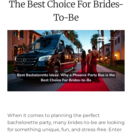
The Best Choice For Brides-
To-Be
When it comes to planning the perfect
bachelorette party, many brides-to-be are looking
for something unique, fun, and stress-free. Enter