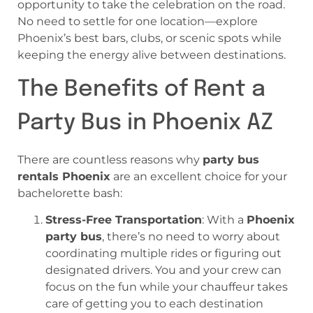
opportunity to take the celebration on the road.
No need to settle for one location—explore
Phoenix’s best bars, clubs, or scenic spots while
keeping the energy alive between destinations.
The Benefits of Rent a
Party Bus in Phoenix AZ
There are countless reasons why
party bus
rentals Phoenix
are an excellent choice for your
bachelorette bash:
Stress-Free Transportation
: With a
Phoenix
party bus
, there’s no need to worry about
coordinating multiple rides or figuring out
designated drivers. You and your crew can
focus on the fun while your chauffeur takes
care of getting you to each destination