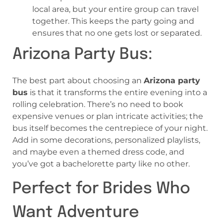
local area, but your entire group can travel
together. This keeps the party going and
ensures that no one gets lost or separated.
Arizona Party Bus:
The best part about choosing an
Arizona party
bus
is that it transforms the entire evening into a
rolling celebration. There’s no need to book
expensive venues or plan intricate activities; the
bus itself becomes the centrepiece of your night.
Add in some decorations, personalized playlists,
and maybe even a themed dress code, and
you’ve got a bachelorette party like no other.
Perfect for Brides Who
Want Adventure