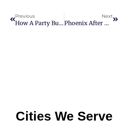
Previous
Next
How A Party Bus Rental Can Make Your Concert Night Unforgettable
Phoenix After Dark: Exploring Nightlife In Style With A Party Bus Adventure
Cities We Serve