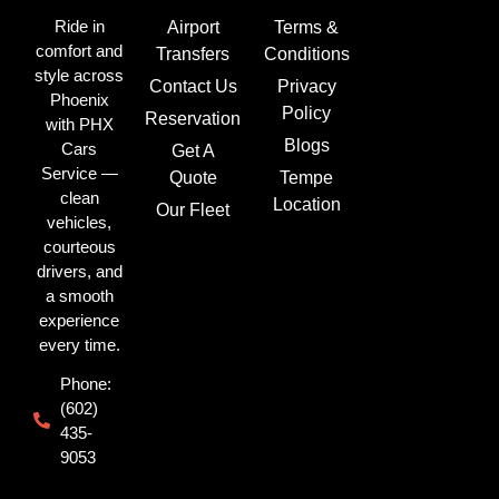
Ride in
Airport
Terms &
comfort and
Transfers
Conditions
style across
Contact Us
Privacy
Phoenix
Policy
Reservation
with PHX
Blogs
Cars
Get A
Service —
Quote
Tempe
clean
Location
Our Fleet
vehicles,
courteous
drivers, and
a smooth
experience
every time.
Phone:
(602)
435-
9053