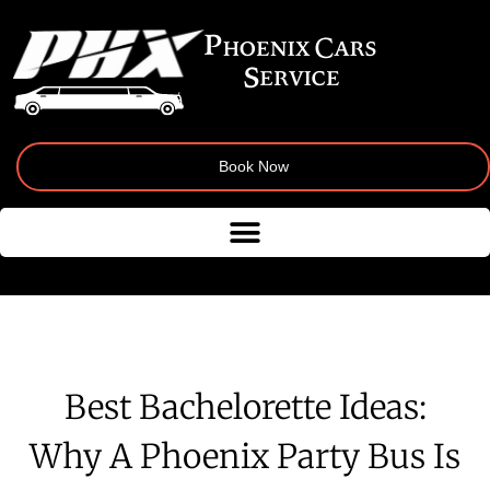
Book Now
Best Bachelorette Ideas:
Why A Phoenix Party Bus Is