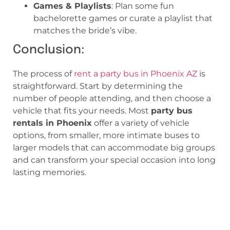
Games & Playlists
: Plan some fun
bachelorette games or curate a playlist that
matches the bride’s vibe.
Conclusion:
The process of
rent a party bus in Phoenix AZ
is
straightforward. Start by determining the
number of people attending, and then choose a
vehicle that fits your needs. Most
party bus
rentals in Phoenix
offer a variety of vehicle
options, from smaller, more intimate buses to
larger models that can accommodate big groups
and can transform your special occasion into long
lasting memories.