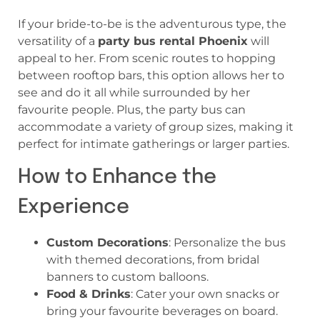
If your bride-to-be is the adventurous type, the
versatility of a
party bus rental Phoenix
will
appeal to her. From scenic routes to hopping
between rooftop bars, this option allows her to
see and do it all while surrounded by her
favourite people. Plus, the party bus can
accommodate a variety of group sizes, making it
perfect for intimate gatherings or larger parties.
How to Enhance the
Experience
Custom Decorations
: Personalize the bus
with themed decorations, from bridal
banners to custom balloons.
Food & Drinks
: Cater your own snacks or
bring your favourite beverages on board.