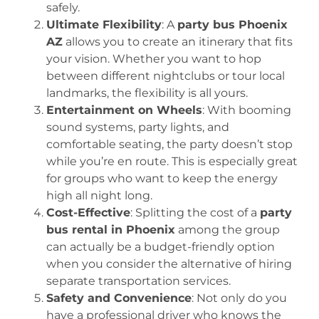
safely.
Ultimate Flexibility
: A
party bus Phoenix
AZ
allows you to create an itinerary that fits
your vision. Whether you want to hop
between different nightclubs or tour local
landmarks, the flexibility is all yours.
Entertainment on Wheels
: With booming
sound systems, party lights, and
comfortable seating, the party doesn’t stop
while you’re en route. This is especially great
for groups who want to keep the energy
high all night long.
Cost-Effective
: Splitting the cost of a
party
bus rental in Phoenix
among the group
can actually be a budget-friendly option
when you consider the alternative of hiring
separate transportation services.
Safety and Convenience
: Not only do you
have a professional driver who knows the